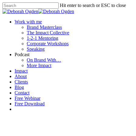
Hit enter to search or ESC to close
Work with me
Brand Masterclass
The Impact Collective
1-2-1 Mentoring
Corporate Workshops
Speaking
Podcast
On Brand With…
More Impact
Impact
About
Clients
Blog
Contact
Free Webinar
Free Download
1-2-1 Mentoring