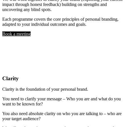
impact through honest feedback) building on strengths and
uncovering any blind spots.
Each programme covers the core principles of personal branding,
adapted to your individual outcomes and goals.
Book a meeting
Clarity
Clarity is the foundation of your personal brand.
You need to clarify your message – Who you are and what do you
want to be known for?
You also need absolute clarity on who you are talking to – who are
your target audience?