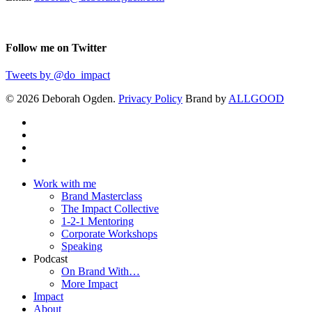
Follow me on Twitter
Tweets by @do_impact
© 2026 Deborah Ogden.
Privacy Policy
Brand by
ALLGOOD
Work with me
Brand Masterclass
The Impact Collective
1-2-1 Mentoring
Corporate Workshops
Speaking
Podcast
On Brand With…
More Impact
Impact
About