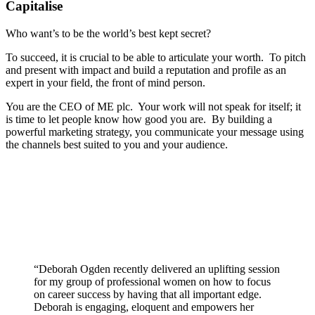
Capitalise
Who want’s to be the world’s best kept secret?
To succeed, it is crucial to be able to articulate your worth. To pitch
and present with impact and build a reputation and profile as an
expert in your field, the front of mind person.
You are the CEO of ME plc. Your work will not speak for itself; it
is time to let people know how good you are. By building a
powerful marketing strategy, you communicate your message using
the channels best suited to you and your audience.
“
Deborah Ogden recently delivered an uplifting session
for my group of professional women on how to focus
on career success by having that all important edge.
Deborah is engaging, eloquent and empowers her