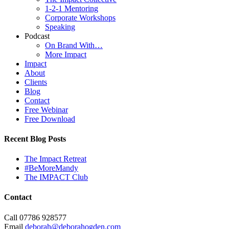
1-2-1 Mentoring
Corporate Workshops
Speaking
Podcast
On Brand With…
More Impact
Impact
About
Clients
Blog
Contact
Free Webinar
Free Download
Recent Blog Posts
The Impact Retreat
#BeMoreMandy
The IMPACT Club
Contact
Call 07786 928577
Email
deborah@deborahogden.com