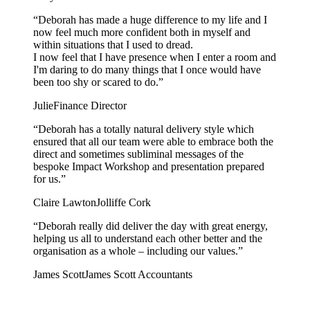
“
Deborah has made a huge difference to my life and I
now feel much more confident both in myself and
within situations that I used to dread.
I now feel that I have presence when I enter a room and
I'm daring to do many things that I once would have
been too shy or scared to do.
”
Julie
Finance Director
“
Deborah has a totally natural delivery style which
ensured that all our team were able to embrace both the
direct and sometimes subliminal messages of the
bespoke Impact Workshop and presentation prepared
for us.
”
Claire Lawton
Jolliffe Cork
“
Deborah really did deliver the day with great energy,
helping us all to understand each other better and the
organisation as a whole – including our values.
”
James Scott
James Scott Accountants