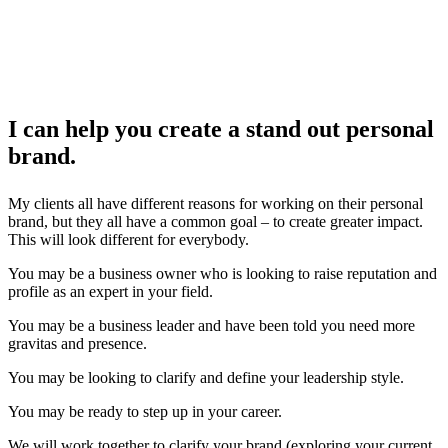
I can help you create a stand out personal
brand.
My clients all have different reasons for working on their personal
brand, but they all have a common goal – to create greater impact.
This will look different for everybody.
You may be a business owner who is looking to raise reputation and
profile as an expert in your field.
You may be a business leader and have been told you need more
gravitas and presence.
You may be looking to clarify and define your leadership style.
You may be ready to step up in your career.
We will work together to clarify your brand (exploring your current