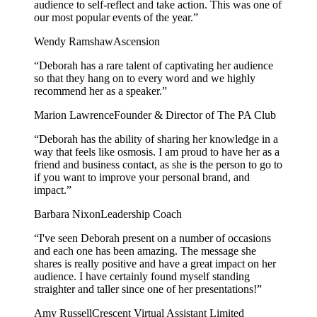
audience to self-reflect and take action. This was one of
our most popular events of the year.
”
Wendy Ramshaw
Ascension
“
Deborah has a rare talent of captivating her audience
so that they hang on to every word and we highly
recommend her as a speaker.
”
Marion Lawrence
Founder & Director of The PA Club
“
Deborah has the ability of sharing her knowledge in a
way that feels like osmosis. I am proud to have her as a
friend and business contact, as she is the person to go to
if you want to improve your personal brand, and
impact.
”
Barbara Nixon
Leadership Coach
“
I've seen Deborah present on a number of occasions
and each one has been amazing. The message she
shares is really positive and have a great impact on her
audience. I have certainly found myself standing
straighter and taller since one of her presentations!
”
Amy Russell
Crescent Virtual Assistant Limited