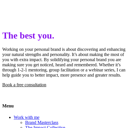
The best you.
Working on your personal brand is about discovering and enhancing
your natural strengths and personality. It’s about making the most of
you with extra impact. By solidifying your personal brand you are
making sure you get noticed, heard and remembered. Whether it’s
through 1-2-1 mentoring, group facilitation or a webinar series, I can
help guide you to better impact, more presence and greater results.
Book a free consultation
Menu
Work with me
Brand Masterclass
The Impact Collective