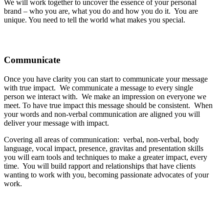
We will work together to uncover the essence of your personal
brand – who you are, what you do and how you do it. You are
unique. You need to tell the world what makes you special.
Communicate
Once you have clarity you can start to communicate your message
with true impact. We communicate a message to every single
person we interact with. We make an impression on everyone we
meet. To have true impact this message should be consistent. When
your words and non-verbal communication are aligned you will
deliver your message with impact.
Covering all areas of communication: verbal, non-verbal, body
language, vocal impact, presence, gravitas and presentation skills
you will earn tools and techniques to make a greater impact, every
time. You will build rapport and relationships that have clients
wanting to work with you, becoming passionate advocates of your
work.