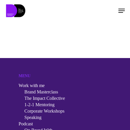
Hit enter to search or ESC to close
MENU
Work with me
Brand Masterclass
The Impact Collective
1-2-1 Mentoring
Corporate Workshops
Speaking
Work with me
Podcast
Brand Masterclass