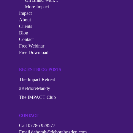
Podcast
On Brand With…
More Impact
The Impact Collective
On Brand With…
Impact
Impact
1-2-1 Mentoring
About
More Impact
About
Clients
Corporate Workshops
Blog
Clients
Contact
Speaking
Free Webinar
Blog
Free Download
Contact
RECENT BLOG POSTS
Free Webinar
The Impact Retreat
Free Download
#BeMoreMandy
The IMPACT Club
CONTACT
Call 07786 928577
Email
deborah@deborahogden.com