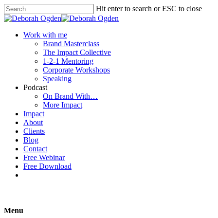
Hit enter to search or ESC to close
Work with me
Brand Masterclass
The Impact Collective
1-2-1 Mentoring
Corporate Workshops
Speaking
Podcast
On Brand With…
More Impact
Impact
About
Clients
Blog
Contact
Free Webinar
Free Download
Menu