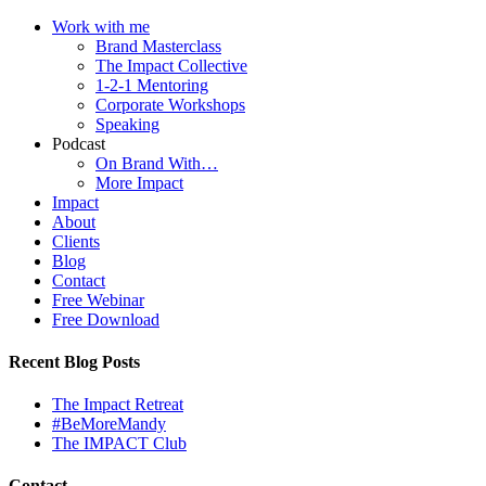
Work with me
Brand Masterclass
The Impact Collective
1-2-1 Mentoring
Corporate Workshops
Speaking
Podcast
On Brand With…
More Impact
Impact
About
Clients
Blog
Contact
Free Webinar
Free Download
Recent Blog Posts
The Impact Retreat
#BeMoreMandy
The IMPACT Club
Contact