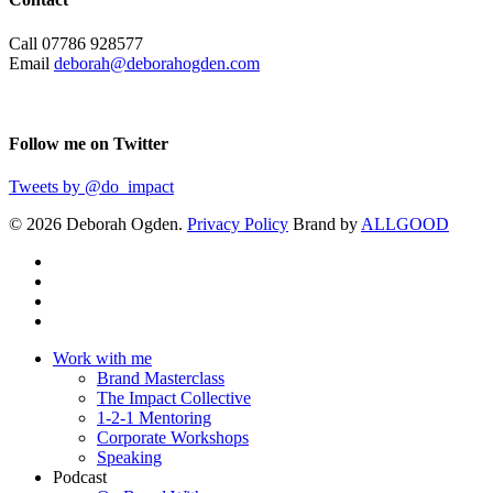
Call 07786 928577
Email
deborah@deborahogden.com
Follow me on Twitter
Tweets by @do_impact
© 2026 Deborah Ogden.
Privacy Policy
Brand by
ALLGOOD
Work with me
Brand Masterclass
The Impact Collective
1-2-1 Mentoring
Corporate Workshops
Speaking
Podcast