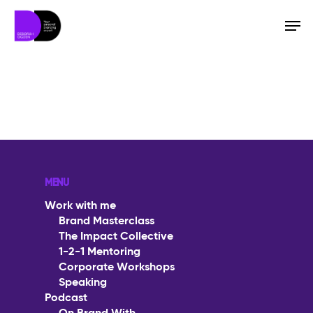
Hit enter to search or ESC to close
MENU
Work with me
Brand Masterclass
The Impact Collective
1-2-1 Mentoring
Corporate Workshops
Speaking
Work with me
Podcast
Brand Masterclass