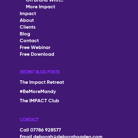
Podcast
On Brand With…
More Impact
The Impact Collective
On Brand With…
Impact
Impact
1-2-1 Mentoring
About
More Impact
About
Clients
Corporate Workshops
Blog
Clients
Contact
Speaking
Free Webinar
Blog
Free Download
Contact
RECENT BLOG POSTS
Free Webinar
The Impact Retreat
Free Download
#BeMoreMandy
The IMPACT Club
CONTACT
Call 07786 928577
Email
deborah@deborahogden.com