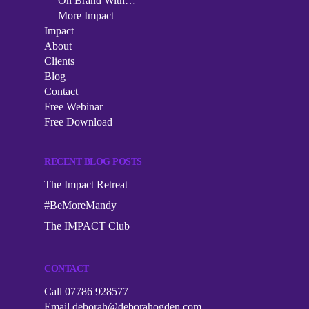
Podcast
On Brand With…
More Impact
The Impact Collective
On Brand With…
Impact
Impact
1-2-1 Mentoring
About
More Impact
About
Clients
Corporate Workshops
Blog
Clients
Contact
Speaking
Free Webinar
Blog
Free Download
Contact
RECENT BLOG POSTS
Free Webinar
The Impact Retreat
Free Download
#BeMoreMandy
The IMPACT Club
CONTACT
Call 07786 928577
Email
deborah@deborahogden.com