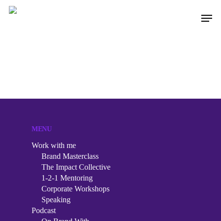
Hit enter to search or ESC to close
MENU
Work with me
Brand Masterclass
The Impact Collective
1-2-1 Mentoring
Corporate Workshops
Speaking
Work with me
Podcast
Brand Masterclass