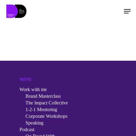
Hit enter to search or ESC to close
MENU
Work with me
Brand Masterclass
The Impact Collective
1-2-1 Mentoring
Corporate Workshops
Speaking
Work with me
Podcast
Brand Masterclass