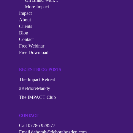
Podcast
On Brand With…
More Impact
The Impact Collective
On Brand With…
Impact
Impact
1-2-1 Mentoring
About
More Impact
About
Clients
Corporate Workshops
Blog
Clients
Contact
Speaking
Free Webinar
Blog
Free Download
Contact
RECENT BLOG POSTS
Free Webinar
The Impact Retreat
Free Download
#BeMoreMandy
The IMPACT Club
CONTACT
Call 07786 928577
Email
deborah@deborahogden.com