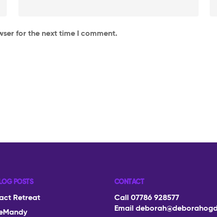
wser for the next time I comment.
LOG POSTS
CONTACT
act Retreat
Call 07786 928577
Email
deborah@deborahog
eMandy