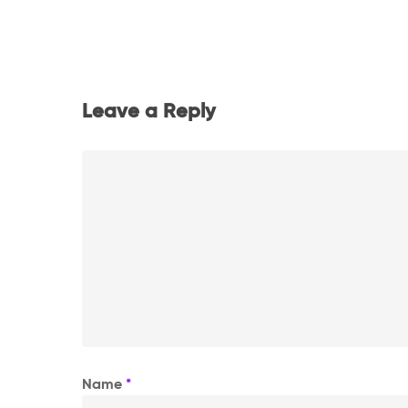
Leave a Reply
Name
*