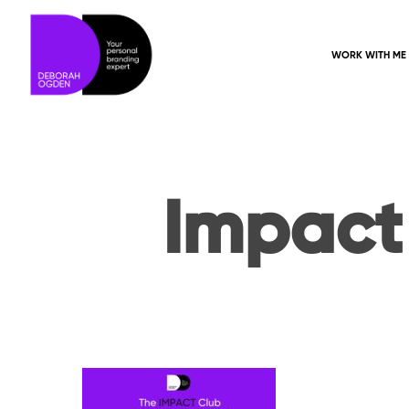
WORK WITH ME
Impact
Hit enter to search or ESC to close