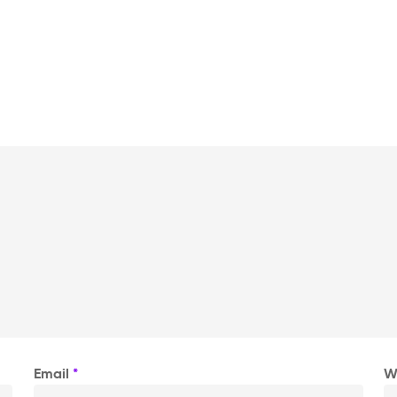
Email
*
W