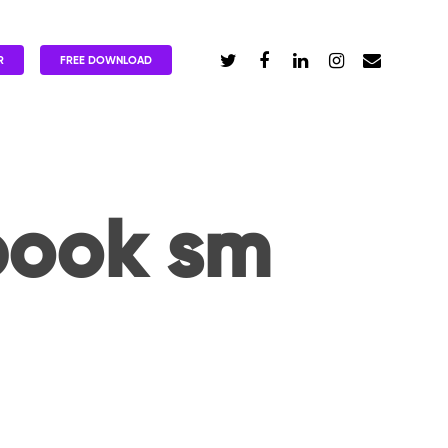
R
FREE DOWNLOAD
book sm