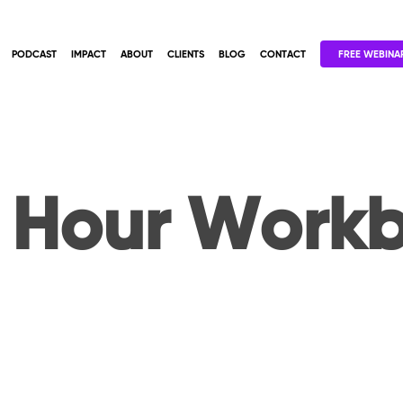
PODCAST
IMPACT
ABOUT
CLIENTS
BLOG
CONTACT
FREE WEBINA
 Hour Work