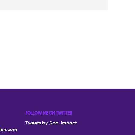
FOLLOW ME ON TWITTER
Tweets by @do_impact
den.com