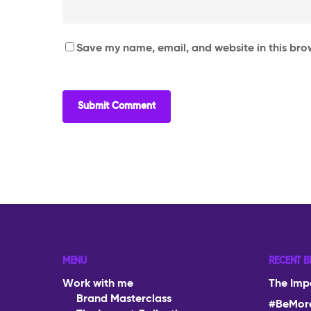
Save my name, email, and website in this bro
MENU
RECENT B
Work with me
The Imp
Brand Masterclass
#BeMor