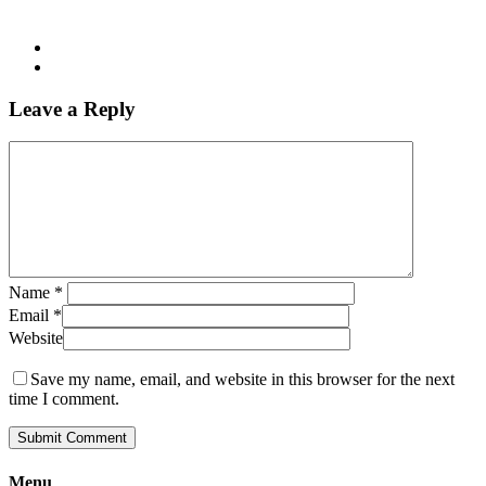
Leave a Reply
Name
*
Email
*
Website
Save my name, email, and website in this browser for the next
time I comment.
Menu