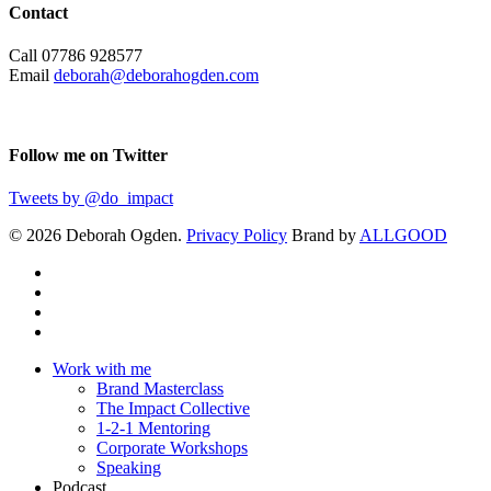
Contact
Call 07786 928577
Email
deborah@deborahogden.com
Follow me on Twitter
Tweets by @do_impact
© 2026 Deborah Ogden.
Privacy Policy
Brand by
ALLGOOD
Work with me
Brand Masterclass
The Impact Collective
1-2-1 Mentoring
Corporate Workshops
Speaking
Podcast