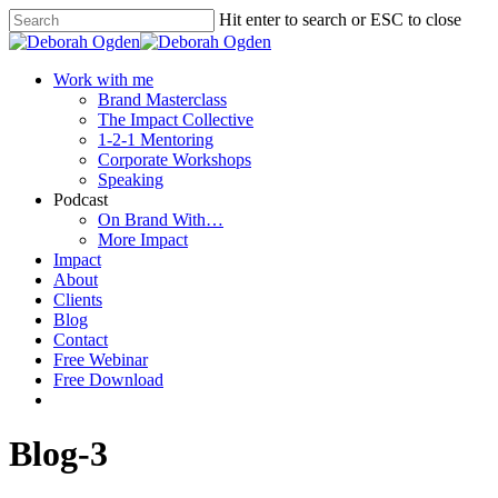
Hit enter to search or ESC to close
Work with me
Brand Masterclass
The Impact Collective
1-2-1 Mentoring
Corporate Workshops
Speaking
Podcast
On Brand With…
More Impact
Impact
About
Clients
Blog
Contact
Free Webinar
Free Download
Blog-3