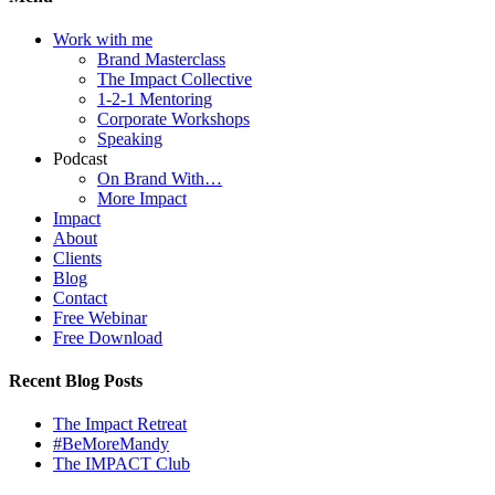
Work with me
Brand Masterclass
The Impact Collective
1-2-1 Mentoring
Corporate Workshops
Speaking
Podcast
On Brand With…
More Impact
Impact
About
Clients
Blog
Contact
Free Webinar
Free Download
Recent Blog Posts
The Impact Retreat
#BeMoreMandy
The IMPACT Club