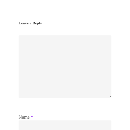
Leave a Reply
Name
*