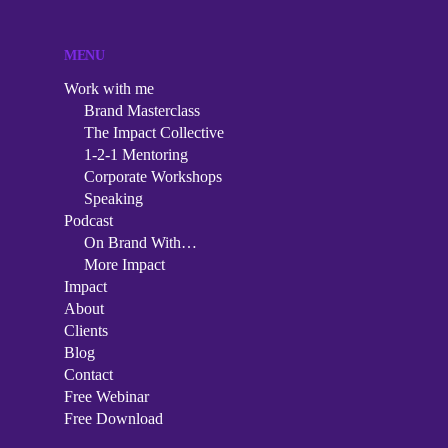
MENU
Work with me
Brand Masterclass
The Impact Collective
1-2-1 Mentoring
Corporate Workshops
Speaking
Podcast
On Brand With…
More Impact
Impact
About
Clients
Blog
Contact
Free Webinar
Free Download