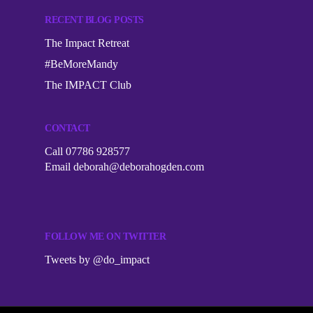
RECENT BLOG POSTS
The Impact Retreat
#BeMoreMandy
The IMPACT Club
CONTACT
Call 07786 928577
Email
deborah@deborahogden.com
FOLLOW ME ON TWITTER
Tweets by @do_impact