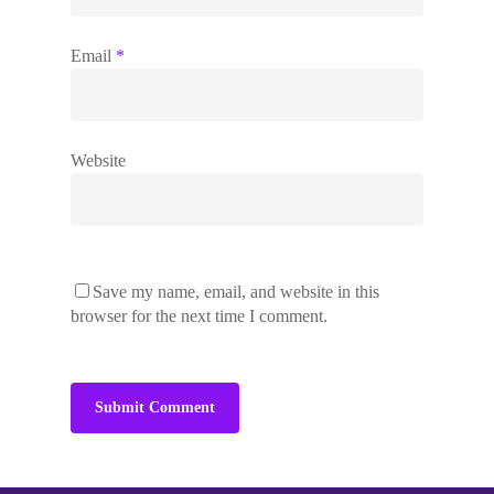
Email
*
Work with me
Brand Masterclass
Podcast
Website
The Impact Collective
On Brand With…
Impact
1-2-1 Mentoring
More Impact
About
Corporate Workshops
Clients
Speaking
Save my name, email, and website in this
Blog
browser for the next time I comment.
Contact
Free Webinar
Free Download